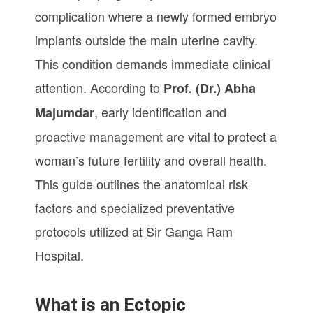
complication where a newly formed embryo
implants outside the main uterine cavity.
This condition demands immediate clinical
attention. According to
Prof. (Dr.) Abha
, early identification and
Majumdar
proactive management are vital to protect a
woman’s future fertility and overall health.
This guide outlines the anatomical risk
factors and specialized preventative
protocols utilized at Sir Ganga Ram
Hospital.
What is an Ectopic