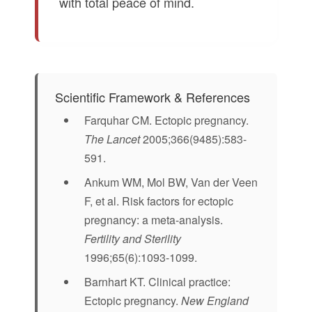
with total peace of mind.
Scientific Framework & References
Farquhar CM. Ectopic pregnancy.
The Lancet
2005;366(9485):583-
591.
Ankum WM, Mol BW, Van der Veen
F, et al. Risk factors for ectopic
pregnancy: a meta-analysis.
Fertility and Sterility
1996;65(6):1093-1099.
Barnhart KT. Clinical practice:
Ectopic pregnancy.
New England