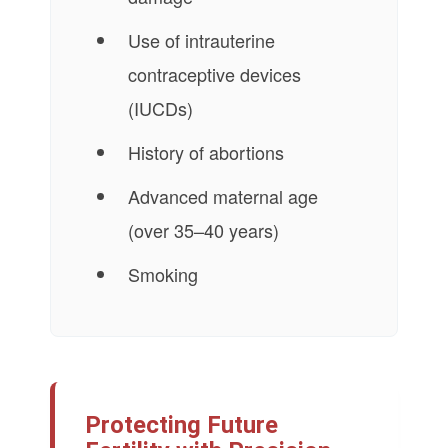
Use of intrauterine
contraceptive devices
(IUCDs)
History of abortions
Advanced maternal age
(over 35–40 years)
Smoking
Protecting Future