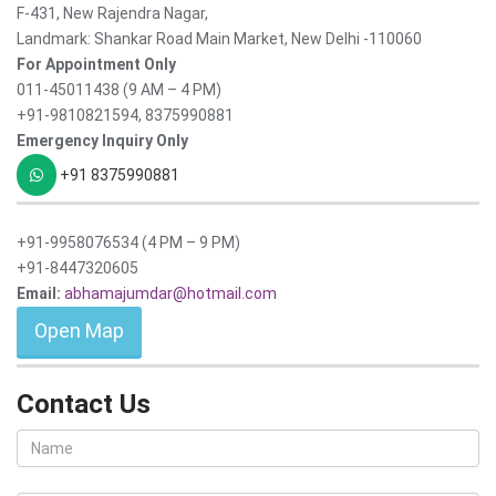
F-431, New Rajendra Nagar,
Landmark: Shankar Road Main Market, New Delhi -110060
For Appointment Only
011-45011438 (9 AM – 4 PM)
+91-9810821594, 8375990881
Emergency Inquiry Only
+91 8375990881
+91-9958076534 (4 PM – 9 PM)
+91-8447320605
Email:
abhamajumdar@hotmail.com
Open Map
Contact Us