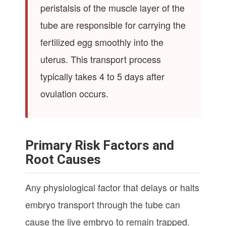
peristalsis of the muscle layer of the
tube are responsible for carrying the
fertilized egg smoothly into the
uterus. This transport process
typically takes 4 to 5 days after
ovulation occurs.
Primary Risk Factors and
Root Causes
Any physiological factor that delays or halts
embryo transport through the tube can
cause the live embryo to remain trapped.