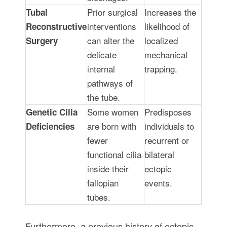
Prior surgical
Increases the
Tubal
interventions
likelihood of
Reconstructive
can alter the
localized
Surgery
delicate
mechanical
internal
trapping.
pathways of
the tube.
Some women
Predisposes
Genetic Cilia
are born with
individuals to
Deficiencies
fewer
recurrent or
functional cilia
bilateral
inside their
ectopic
fallopian
events.
tubes.
Furthermore, a previous history of ectopic