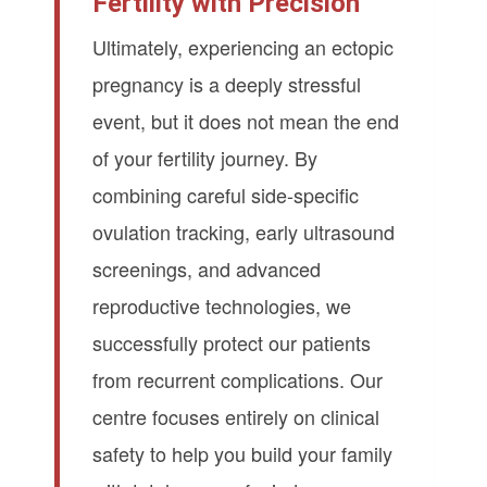
Fertility with Precision
Ultimately, experiencing an ectopic
pregnancy is a deeply stressful
event, but it does not mean the end
of your fertility journey. By
combining careful side-specific
ovulation tracking, early ultrasound
screenings, and advanced
reproductive technologies, we
successfully protect our patients
from recurrent complications. Our
centre focuses entirely on clinical
safety to help you build your family