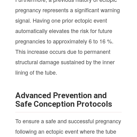
pregnancy represents a significant warning
signal. Having one prior ectopic event
automatically elevates the risk for future
pregnancies to approximately 6 to 16 %.
This increase occurs due to permanent
structural damage sustained by the inner
lining of the tube.
Advanced Prevention and
Safe Conception Protocols
To ensure a safe and successful pregnancy
following an ectopic event where the tube