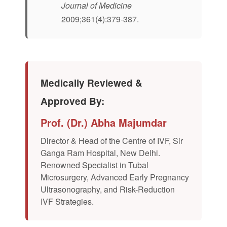
Journal of Medicine
2009;361(4):379-387.
Medically Reviewed &
Approved By:
Prof. (Dr.) Abha Majumdar
Director & Head of the Centre of IVF, Sir
Ganga Ram Hospital, New Delhi.
Renowned Specialist in Tubal
Microsurgery, Advanced Early Pregnancy
Ultrasonography, and Risk-Reduction
IVF Strategies.