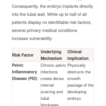
Consequently, the embryo implants directly
into the tubal wall. While up to half of all
patients display no identifiable risk factors,
several primary medical conditions
increase vulnerability:
Underlying
Clinical
Risk Factor
Mechanism
Implication
Chronic pelvic
Physically
Pelvic
infections
obstructs the
Inflammatory
create dense
smooth
Disease (PID)
internal
passage of the
scarring and
developing
tubal
embryo.
blockages.