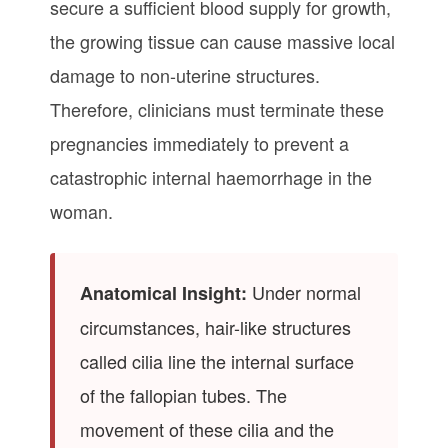
secure a sufficient blood supply for growth,
the growing tissue can cause massive local
damage to non-uterine structures.
Therefore, clinicians must terminate these
pregnancies immediately to prevent a
catastrophic internal haemorrhage in the
woman.
Under normal
Anatomical Insight:
circumstances, hair-like structures
called cilia line the internal surface
of the fallopian tubes. The
movement of these cilia and the