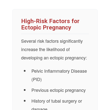
High-Risk Factors for
Ectopic Pregnancy
Several risk factors significantly
increase the likelihood of
developing an ectopic pregnancy:
Pelvic Inflammatory Disease
(PID)
Previous ectopic pregnancy
History of tubal surgery or
damage