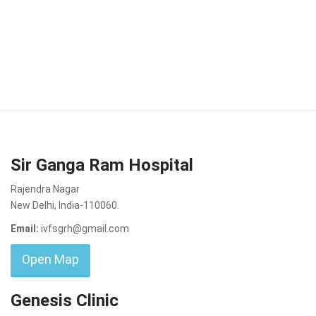
Sir Ganga Ram Hospital
Rajendra Nagar
New Delhi, India-110060.
Email:
ivfsgrh@gmail.com
Open Map
Genesis Clinic