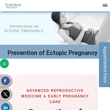
Appointment Form
Prevention of Ectopic Pregnancy
ADVANCED REPRODUCTIVE
MEDICINE & EARLY PREGNANCY
CARE