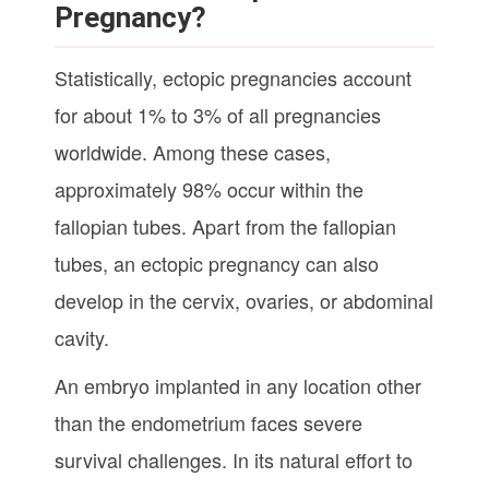
Pregnancy?
Statistically, ectopic pregnancies account
for about 1% to 3% of all pregnancies
worldwide. Among these cases,
approximately 98% occur within the
fallopian tubes. Apart from the fallopian
tubes, an ectopic pregnancy can also
develop in the cervix, ovaries, or abdominal
cavity.
An embryo implanted in any location other
than the endometrium faces severe
survival challenges. In its natural effort to