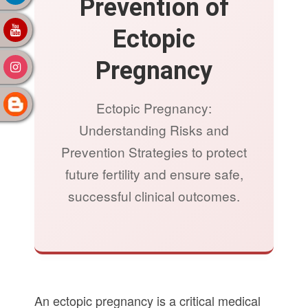
Prevention of
Ectopic
Pregnancy
Ectopic Pregnancy:
Understanding Risks and
Prevention Strategies to protect
future fertility and ensure safe,
successful clinical outcomes.
An ectopic pregnancy is a critical medical