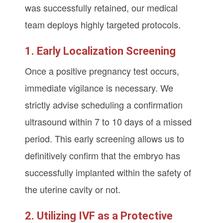
was successfully retained, our medical
team deploys highly targeted protocols.
1. Early Localization Screening
Once a positive pregnancy test occurs,
immediate vigilance is necessary. We
strictly advise scheduling a confirmation
ultrasound within 7 to 10 days of a missed
period. This early screening allows us to
definitively confirm that the embryo has
successfully implanted within the safety of
the uterine cavity or not.
2. Utilizing IVF as a Protective