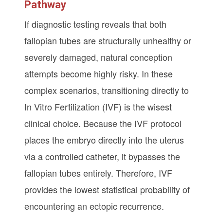
Pathway
If diagnostic testing reveals that both
fallopian tubes are structurally unhealthy or
severely damaged, natural conception
attempts become highly risky. In these
complex scenarios, transitioning directly to
In Vitro Fertilization (IVF) is the wisest
clinical choice. Because the IVF protocol
places the embryo directly into the uterus
via a controlled catheter, it bypasses the
fallopian tubes entirely. Therefore, IVF
provides the lowest statistical probability of
encountering an ectopic recurrence.