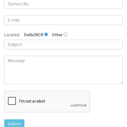
Located
Delhi/NCR
Other