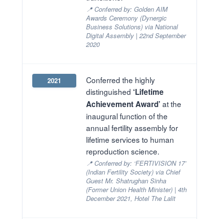
📍 Conferred by: Golden AIM
Awards Ceremony (Dynergic
Business Solutions) via National
Digital Assembly | 22nd September
2020
Conferred the highly
2021
distinguished
‘Lifetime
at the
Achievement Award’
inaugural function of the
annual fertility assembly for
lifetime services to human
reproduction science.
📍 Conferred by: ‘FERTIVISION 17’
(Indian Fertility Society) via Chief
Guest Mr. Shatrughan Sinha
(Former Union Health Minister) | 4th
December 2021, Hotel The Lalit