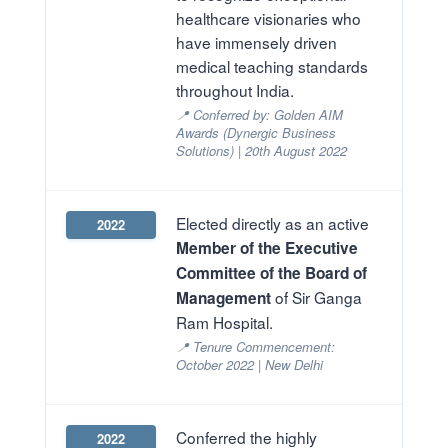
healthcare visionaries who
have immensely driven
medical teaching standards
throughout India.
📍 Conferred by: Golden AIM
Awards (Dynergic Business
Solutions) | 20th August 2022
Elected directly as an active
2022
Member of the Executive
Committee of the Board of
of Sir Ganga
Management
Ram Hospital.
📍 Tenure Commencement:
October 2022 | New Delhi
Conferred the highly
2022