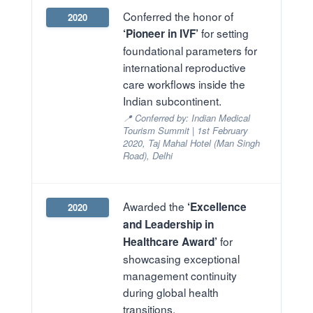
Conferred the honor of
2020
for setting
‘Pioneer in IVF’
foundational parameters for
international reproductive
care workflows inside the
Indian subcontinent.
📍 Conferred by: Indian Medical
Tourism Summit | 1st February
2020, Taj Mahal Hotel (Man Singh
Road), Delhi
Awarded the
‘Excellence
2020
and Leadership in
for
Healthcare Award’
showcasing exceptional
management continuity
during global health
transitions.