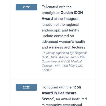
Felicitated with the
2022
prestigious
Golden ICON
at the inaugural
Award
function of the regional
endoscopic and fertility
update centered on
advanced women’s health
and wellness architectures.
📍 Jointly organized by: Regional
IAGE, IAGE Kanpur, and KOGS
Committee at GSVM Medical
College | 14th–15th May 2022,
Kanpur
Honoured with the
‘Icon
2022
Award in Healthcare
, an award instituted
Sector’
to recognize exceptional