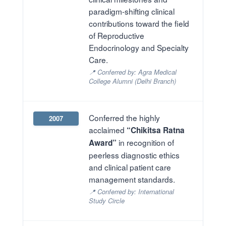
paradigm-shifting clinical
contributions toward the field
of Reproductive
Endocrinology and Specialty
Care.
📍 Conferred by: Agra Medical
College Alumni (Delhi Branch)
Conferred the highly
2007
acclaimed
“Chikitsa Ratna
in recognition of
Award”
peerless diagnostic ethics
and clinical patient care
management standards.
📍 Conferred by: International
Study Circle