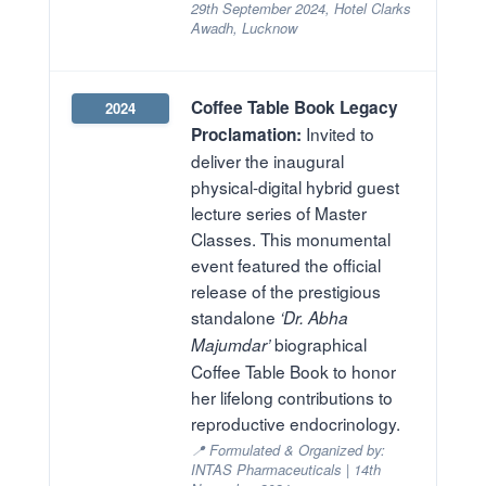
29th September 2024, Hotel Clarks
Awadh, Lucknow
Coffee Table Book Legacy
2024
Invited to
Proclamation:
deliver the inaugural
physical-digital hybrid guest
lecture series of Master
Classes. This monumental
event featured the official
release of the prestigious
standalone
‘Dr. Abha
biographical
Majumdar’
Coffee Table Book to honor
her lifelong contributions to
reproductive endocrinology.
📍 Formulated & Organized by:
INTAS Pharmaceuticals | 14th