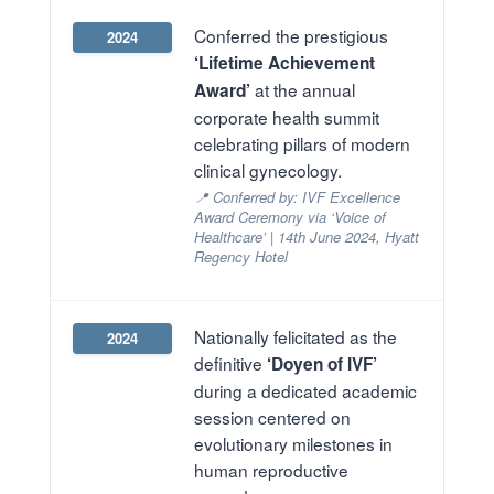
Conferred the prestigious
2024
‘Lifetime Achievement
at the annual
Award’
corporate health summit
celebrating pillars of modern
clinical gynecology.
📍 Conferred by: IVF Excellence
Award Ceremony via ‘Voice of
Healthcare’ | 14th June 2024, Hyatt
Regency Hotel
Nationally felicitated as the
2024
definitive
‘Doyen of IVF’
during a dedicated academic
session centered on
evolutionary milestones in
human reproductive