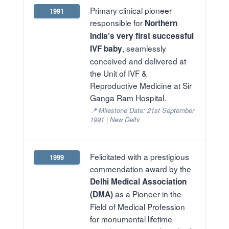
Primary clinical pioneer
1991
responsible for
Northern
India’s very first successful
, seamlessly
IVF baby
conceived and delivered at
the Unit of IVF &
Reproductive Medicine at Sir
Ganga Ram Hospital.
📍 Milestone Date: 21st September
1991 | New Delhi
Felicitated with a prestigious
1999
commendation award by the
Delhi Medical Association
as a Pioneer in the
(DMA)
Field of Medical Profession
for monumental lifetime