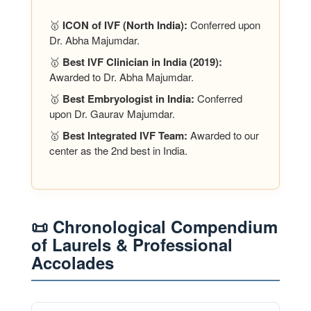
🥇
ICON of IVF (North India):
Conferred upon
Dr. Abha Majumdar.
🥇
Best IVF Clinician in India (2019):
Awarded to Dr. Abha Majumdar.
🥇
Best Embryologist in India:
Conferred
upon Dr. Gaurav Majumdar.
🥇
Best Integrated IVF Team:
Awarded to our
center as the 2nd best in India.
📜 Chronological Compendium
of Laurels & Professional
Accolades