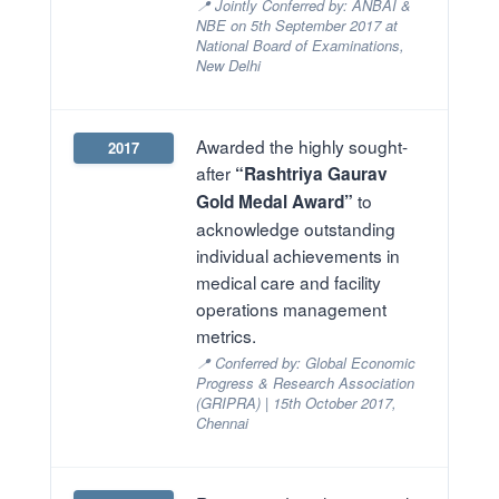
📍 Jointly Conferred by: ANBAI &
NBE on 5th September 2017 at
National Board of Examinations,
New Delhi
Awarded the highly sought-
2017
after
“Rashtriya Gaurav
to
Gold Medal Award”
acknowledge outstanding
individual achievements in
medical care and facility
operations management
metrics.
📍 Conferred by: Global Economic
Progress & Research Association
(GRIPRA) | 15th October 2017,
Chennai