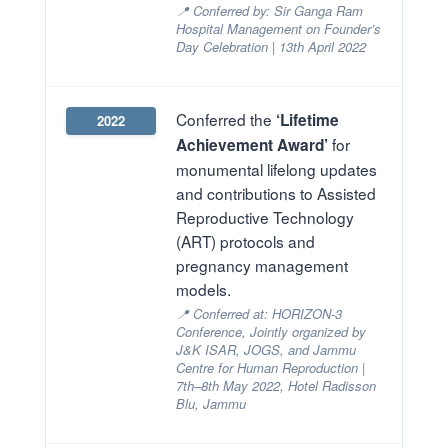
📍 Conferred by: Sir Ganga Ram
Hospital Management on Founder’s
Day Celebration | 13th April 2022
Conferred the
‘Lifetime
2022
for
Achievement Award’
monumental lifelong updates
and contributions to Assisted
Reproductive Technology
(ART) protocols and
pregnancy management
models.
📍 Conferred at: HORIZON-3
Conference, Jointly organized by
J&K ISAR, JOGS, and Jammu
Centre for Human Reproduction |
7th–8th May 2022, Hotel Radisson
Blu, Jammu