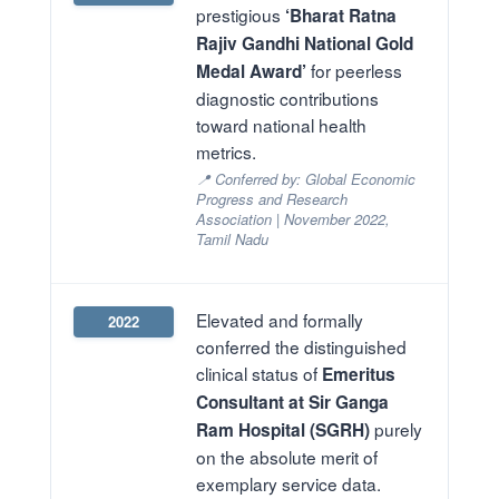
prestigious
‘Bharat Ratna
Rajiv Gandhi National Gold
for peerless
Medal Award’
diagnostic contributions
toward national health
metrics.
📍 Conferred by: Global Economic
Progress and Research
Association | November 2022,
Tamil Nadu
Elevated and formally
2022
conferred the distinguished
clinical status of
Emeritus
Consultant at Sir Ganga
purely
Ram Hospital (SGRH)
on the absolute merit of
exemplary service data.