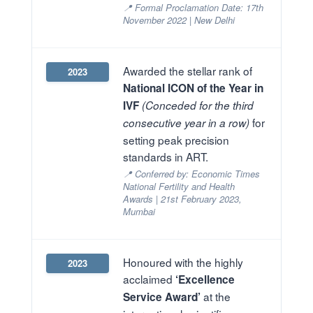
📍 Formal Proclamation Date: 17th
November 2022 | New Delhi
Awarded the stellar rank of
2023
National ICON of the Year in
IVF
(Conceded for the third
for
consecutive year in a row)
setting peak precision
standards in ART.
📍 Conferred by: Economic Times
National Fertility and Health
Awards | 21st February 2023,
Mumbai
Honoured with the highly
2023
acclaimed
‘Excellence
at the
Service Award’