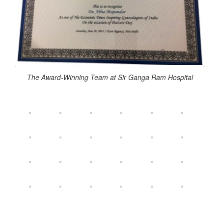
The Award-Winning Team at Sir Ganga Ram Hospital