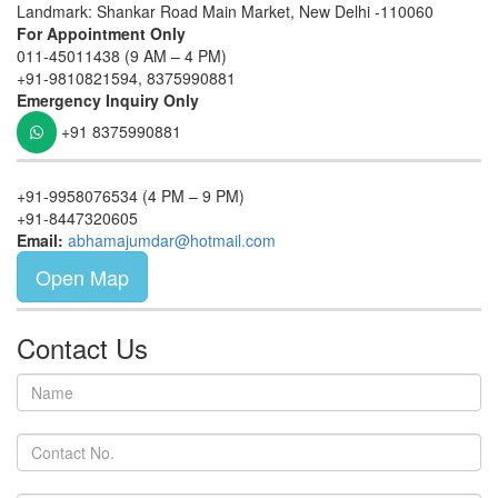
Landmark: Shankar Road Main Market, New Delhi -110060
For Appointment Only
011-45011438 (9 AM – 4 PM)
+91-9810821594, 8375990881
Emergency Inquiry Only
+91 8375990881
+91-9958076534 (4 PM – 9 PM)
+91-8447320605
Email:
abhamajumdar@hotmail.com
Open Map
Contact Us