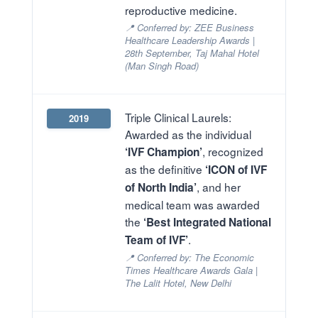
reproductive medicine.
📍 Conferred by: ZEE Business
Healthcare Leadership Awards |
28th September, Taj Mahal Hotel
(Man Singh Road)
Triple Clinical Laurels:
2019
Awarded as the individual
, recognized
‘IVF Champion’
as the definitive
‘ICON of IVF
, and her
of North India’
medical team was awarded
the
‘Best Integrated National
.
Team of IVF’
📍 Conferred by: The Economic
Times Healthcare Awards Gala |
The Lalit Hotel, New Delhi