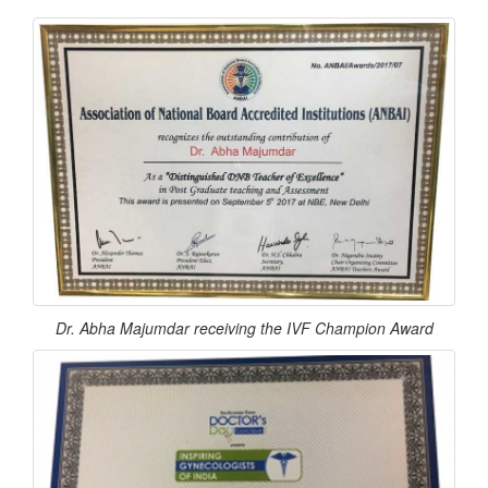
Dr. Abha Majumdar receiving the IVF Champion Award