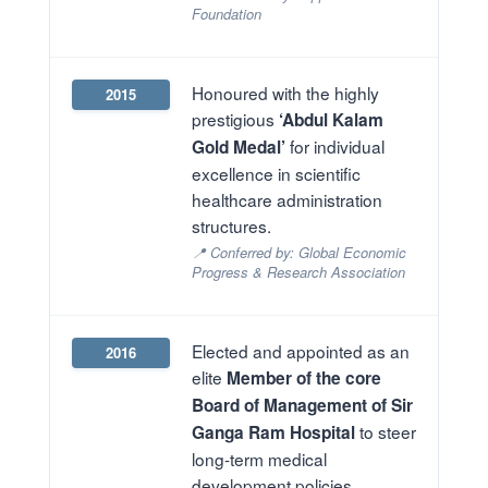
Foundation
Honoured with the highly
2015
prestigious
‘Abdul Kalam
for individual
Gold Medal’
excellence in scientific
healthcare administration
structures.
📍 Conferred by: Global Economic
Progress & Research Association
Elected and appointed as an
2016
elite
Member of the core
Board of Management of Sir
to steer
Ganga Ram Hospital
long-term medical
development policies.