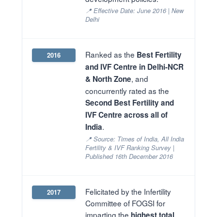
📍 Effective Date: June 2016 | New
Delhi
Ranked as the
Best Fertility
2016
and IVF Centre in Delhi-NCR
, and
& North Zone
concurrently rated as the
Second Best Fertility and
IVF Centre across all of
.
India
📍 Source: Times of India, All India
Fertility & IVF Ranking Survey |
Published 16th December 2016
Felicitated by the Infertility
2017
Committee of FOGSI for
imparting the
highest total