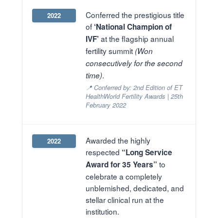
Conferred the prestigious title
2022
of
‘National Champion of
at the flagship annual
IVF’
fertility summit
(Won
consecutively for the second
.
time)
📍 Conferred by: 2nd Edition of ET
HealthWorld Fertility Awards | 25th
February 2022
Awarded the highly
2022
respected
“Long Service
to
Award for 35 Years”
celebrate a completely
unblemished, dedicated, and
stellar clinical run at the
institution.