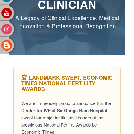
CLINICIAN
A Legacy of Clinical Excellence, Medical
Innovation & Professional Recognition
🏆 LANDMARK SWEPT: ECONOMIC
TIMES NATIONAL FERTILITY
AWARDS
We are immensely proud to announce that the
Center for IVF at Sir Ganga Ram Hospital
swept four major institutional honors at the
prestigious National Fertility Awards by
Economic Times: