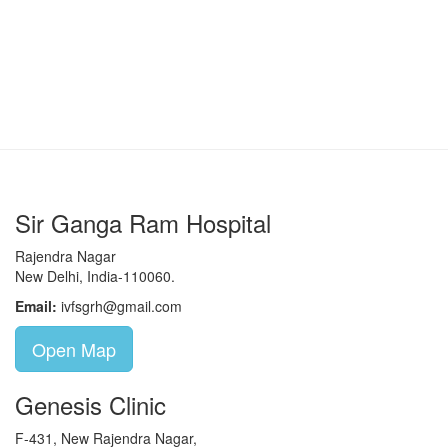
Sir Ganga Ram Hospital
Rajendra Nagar
New Delhi, India-110060.
Email:
ivfsgrh@gmail.com
Open Map
Genesis Clinic
F-431, New Rajendra Nagar,