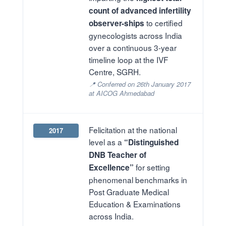
count of advanced infertility
to certified
observer-ships
gynecologists across India
over a continuous 3-year
timeline loop at the IVF
Centre, SGRH.
📍 Conferred on 26th January 2017
at AICOG Ahmedabad
Felicitation at the national
2017
level as a
“Distinguished
DNB Teacher of
for setting
Excellence”
phenomenal benchmarks in
Post Graduate Medical
Education & Examinations
across India.