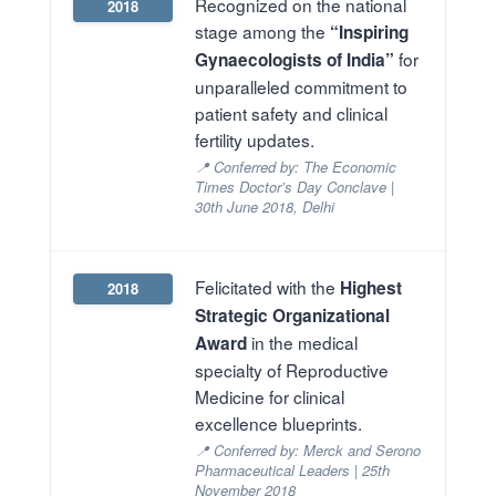
Recognized on the national
2018
stage among the
“Inspiring
for
Gynaecologists of India”
unparalleled commitment to
patient safety and clinical
fertility updates.
📍 Conferred by: The Economic
Times Doctor’s Day Conclave |
30th June 2018, Delhi
Felicitated with the
Highest
2018
Strategic Organizational
in the medical
Award
specialty of Reproductive
Medicine for clinical
excellence blueprints.
📍 Conferred by: Merck and Serono
Pharmaceutical Leaders | 25th
November 2018