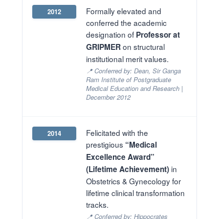
Formally elevated and
2012
conferred the academic
designation of
Professor at
on structural
GRIPMER
institutional merit values.
📍 Conferred by: Dean, Sir Ganga
Ram Institute of Postgraduate
Medical Education and Research |
December 2012
Felicitated with the
2014
prestigious
“Medical
Excellence Award”
in
(Lifetime Achievement)
Obstetrics & Gynecology for
lifetime clinical transformation
tracks.
📍 Conferred by: Hippocrates