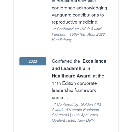
international scientific
conference acknowledging
vanguard contributions to
reproductive medicine.
📍 Conferred at: INSO Award
Function | 15th–16th April 2023,
Pondicherry
Conferred the
‘Excellence
2023
and Leadership in
at the
Healthcare Award’
11th Edition corporate
leadership framework
summit.
📍 Conferred by: Golden AIM
Awards (Dynergic Business
Solutions) | 30th April 2023,
Opulent Hotel, New Delhi