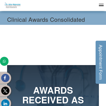
Clinical Awards Consolidated
Appointment Form
AWARDS
RECEIVED AS