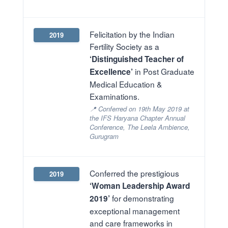
Felicitation by the Indian
2019
Fertility Society as a
‘Distinguished Teacher of
in Post Graduate
Excellence’
Medical Education &
Examinations.
📍 Conferred on 19th May 2019 at
the IFS Haryana Chapter Annual
Conference, The Leela Ambience,
Gurugram
Conferred the prestigious
2019
‘Woman Leadership Award
for demonstrating
2019’
exceptional management
and care frameworks in