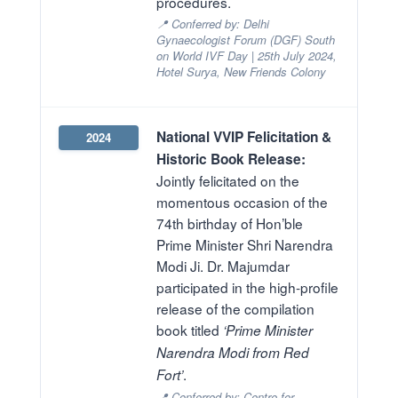
procedures.
📍 Conferred by: Delhi
Gynaecologist Forum (DGF) South
on World IVF Day | 25th July 2024,
Hotel Surya, New Friends Colony
National VVIP Felicitation &
2024
Historic Book Release:
Jointly felicitated on the
momentous occasion of the
74th birthday of Hon’ble
Prime Minister Shri Narendra
Modi Ji. Dr. Majumdar
participated in the high-profile
release of the compilation
book titled
‘Prime Minister
Narendra Modi from Red
.
Fort’
📍 Conferred by: Centre for