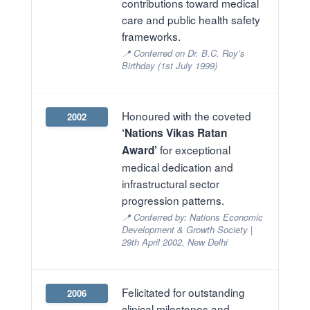
contributions toward medical
care and public health safety
frameworks.
📍 Conferred on Dr. B.C. Roy’s
Birthday (1st July 1999)
Honoured with the coveted
2002
‘Nations Vikas Ratan
for exceptional
Award’
medical dedication and
infrastructural sector
progression patterns.
📍 Conferred by: Nations Economic
Development & Growth Society |
29th April 2002, New Delhi
Felicitated for outstanding
2006
clinical milestones and