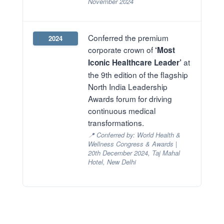
November 2024
Conferred the premium
2024
corporate crown of
‘Most
at
Iconic Healthcare Leader’
the 9th edition of the flagship
North India Leadership
Awards forum for driving
continuous medical
transformations.
📍 Conferred by: World Health &
Wellness Congress & Awards |
20th December 2024, Taj Mahal
Hotel, New Delhi