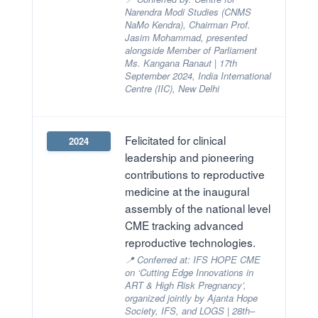
Narendra Modi Studies (CNMS
NaMo Kendra), Chairman Prof.
Jasim Mohammad, presented
alongside Member of Parliament
Ms. Kangana Ranaut | 17th
September 2024, India International
Centre (IIC), New Delhi
Felicitated for clinical
2024
leadership and pioneering
contributions to reproductive
medicine at the inaugural
assembly of the national level
CME tracking advanced
reproductive technologies.
📍 Conferred at: IFS HOPE CME
on ‘Cutting Edge Innovations in
ART & High Risk Pregnancy’,
organized jointly by Ajanta Hope
Society, IFS, and LOGS | 28th–