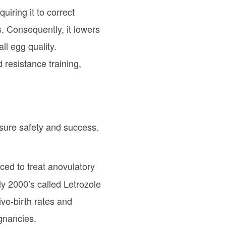
iring it to correct
s. Consequently, it lowers
l egg quality.
d resistance training,
nsure safety and success.
ced to treat anovulatory
y 2000’s called Letrozole
ive-birth rates and
egnancies.