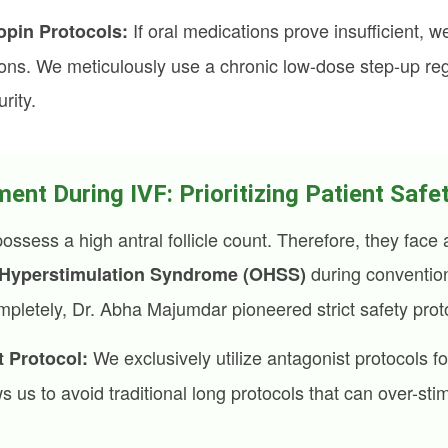
If oral medications prove insufficient, 
pin Protocols:
ions. We meticulously use a chronic low-dose step-up reg
urity.
t During IVF: Prioritizing Patient Safe
ess a high antral follicle count. Therefore, they face a
during convention
 Hyperstimulation Syndrome (OHSS)
ompletely, Dr. Abha Majumdar pioneered strict safety prot
We exclusively utilize antagonist protocols fo
 Protocol:
s us to avoid traditional long protocols that can over-sti