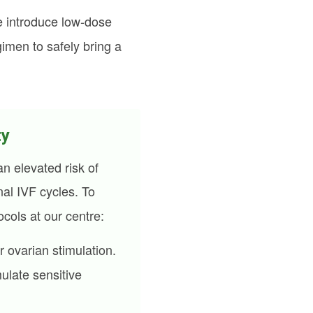
we introduce low-dose
imen to safely bring a
ty
n elevated risk of
al IVF cycles. To
ocols at our centre:
r ovarian stimulation.
mulate sensitive