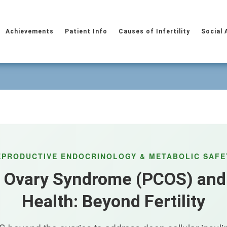
Achievements
Patient Info
Causes of Infertility
Social 
EPRODUCTIVE ENDOCRINOLOGY & METABOLIC SAFE
c Ovary Syndrome (PCOS) and
Health: Beyond Fertility