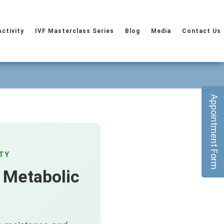
Activity
IVF Masterclass Series
Blog
Media
Contact Us
Appointment Form
TY
 Metabolic