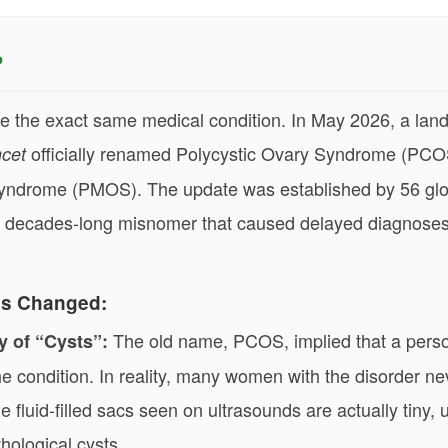
?
the exact same medical condition. In May 2026, a la
officially renamed Polycystic Ovary Syndrome (PCO
cet
yndrome (PMOS). The update was established by 56 glo
x a decades-long misnomer that caused delayed diagnose
s Changed:
The old name, PCOS, implied that a pers
y of “Cysts”:
he condition. In reality, many women with the disorder ne
e fluid-filled sacs seen on ultrasounds are actually tiny
thological cysts.