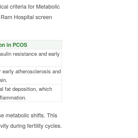
al criteria for Metabolic
a Ram Hospital screen
ion in PCOS
nsulin resistance and early
.
r early atherosclerosis and
ain.
l fat deposition, which
nflammation.
 metabolic shifts. This
ty during fertility cycles.