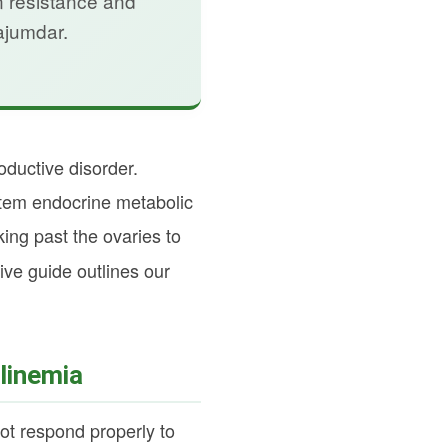
n resistance and
ajumdar.
ductive disorder.
stem endocrine metabolic
ng past the ovaries to
ve guide outlines our
linemia
not respond properly to