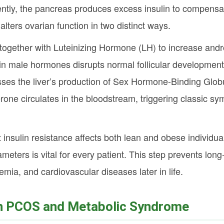
ently, the pancreas produces excess insulin to compensat
alters ovarian function in two distinct ways.
s together with Luteinizing Hormone (LH) to increase and
e in male hormones disrupts normal follicular developmen
ses the liver’s production of Sex Hormone-Binding Globu
erone circulates in the bloodstream, triggering classic s
 insulin resistance affects both lean and obese individu
meters is vital for every patient. This step prevents long
emia, and cardiovascular diseases later in life.
n PCOS and Metabolic Syndrome