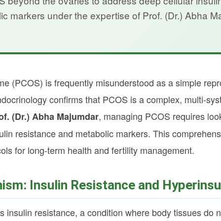
eyond the ovaries to address deep cellular insuli
ic markers under the expertise of Prof. (Dr.) Abha M
e (PCOS) is frequently misunderstood as a simple repro
docrinology confirms that PCOS is a complex, multi-sy
, managing PCOS requires looki
of. (Dr.) Abha Majumdar
sulin resistance and metabolic markers. This comprehensi
cols for long-term health and fertility management.
sm: Insulin Resistance and Hyperinsu
s insulin resistance, a condition where body tissues do 