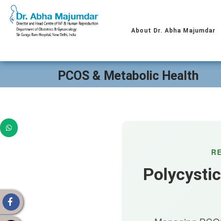
About Dr. Abha Majumdar
PCOS & Metabolic Health
R
Polycysti