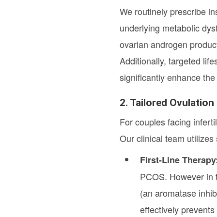
We routinely prescribe in
underlying metabolic dysf
ovarian androgen product
Additionally, targeted lif
significantly enhance the
2. Tailored Ovulatio
For couples facing infert
Our clinical team utilize
First-Line Therapy
PCOS. However in th
(an aromatase inhibi
effectively prevents