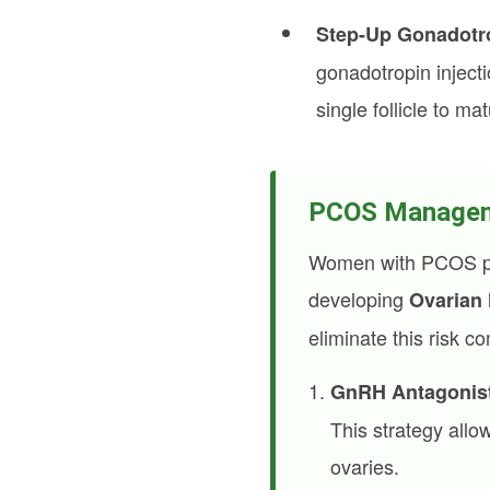
Step-Up Gonadotro
gonadotropin inject
single follicle to mat
PCOS Managemen
Women with PCOS poss
developing
Ovarian
eliminate this risk c
GnRH Antagonist
This strategy allow
ovaries.