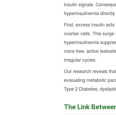
insulin signals. Consequ
hyperinsulinemia directly 
First, excess insulin act
ovarian cells. This surg
hyperinsulinemia suppres
more free, active testost
irregular cycles.
Our research reveals that
evaluating metabolic para
Type 2 Diabetes, dyslipid
The Link Betwee