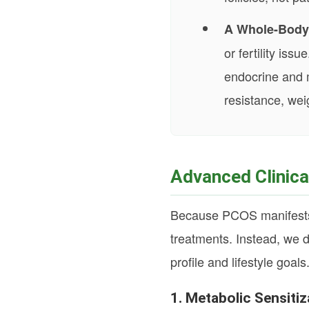
A Whole-Body
or fertility is
endocrine and m
resistance, wei
Advanced Clinic
Because PCOS manifests dif
treatments. Instead, we d
profile and lifestyle goals
1. Metabolic Sensit