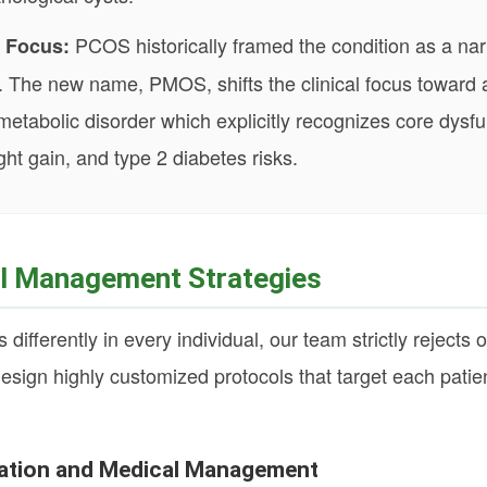
PCOS historically framed the condition as a na
 Focus:
sue. The new name, PMOS, shifts the clinical focus toward
etabolic disorder which explicitly recognizes core dysfun
ght gain, and type 2 diabetes risks.
al Management Strategies
ferently in every individual, our team strictly rejects on
esign highly customized protocols that target each patien
.
ization and Medical Management