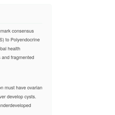
ndmark consensus
S) to Polyendocrine
bal health
s and fragmented
on must have ovarian
ver develop cysts.
, underdeveloped