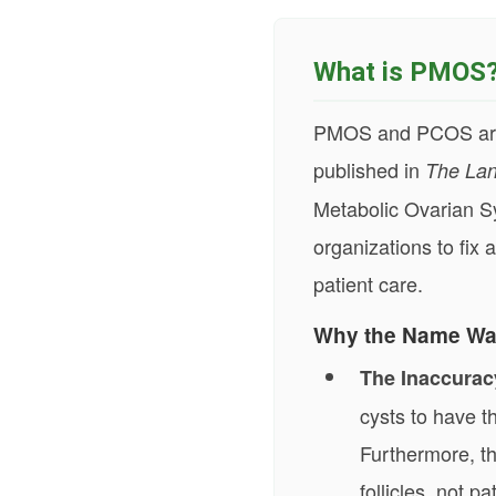
What is PMOS
PMOS and PCOS are 
published in
The Lan
Metabolic Ovarian S
organizations to fi
patient care.
Why the Name Wa
The Inaccurac
cysts to have t
Furthermore, th
follicles, not pa