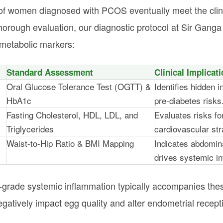
of women diagnosed with PCOS eventually meet the clinic
orough evaluation, our diagnostic protocol at Sir Gang
g metabolic markers:
Standard Assessment
Clinical Implicat
Oral Glucose Tolerance Test (OGTT) &
Identifies hidden i
HbA1c
pre-diabetes risks
Fasting Cholesterol, HDL, LDL, and
Evaluates risks fo
Triglycerides
cardiovascular str
Waist-to-Hip Ratio & BMI Mapping
Indicates abdomina
drives systemic i
-grade systemic inflammation typically accompanies these
atively impact egg quality and alter endometrial receptivi