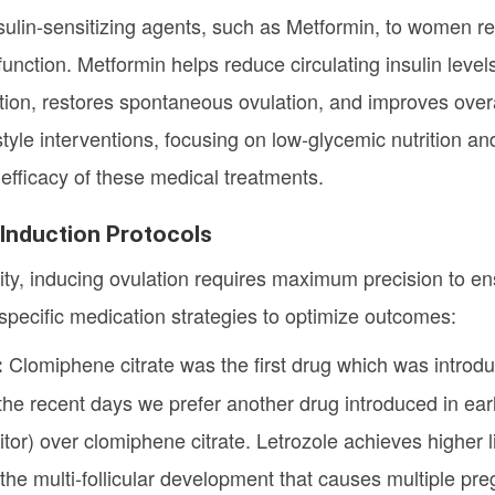
sulin-sensitizing agents, such as Metformin, to women requ
unction. Metformin helps reduce circulating insulin level
ion, restores spontaneous ovulation, and improves overal
estyle interventions, focusing on low-glycemic nutrition an
 efficacy of these medical treatments.
n Induction Protocols
ility, inducing ovulation requires maximum precision to e
s specific medication strategies to optimize outcomes:
Clomiphene citrate was the first drug which was introdu
:
e recent days we prefer another drug introduced in earl
tor) over clomiphene citrate. Letrozole achieves higher l
 the multi-follicular development that causes multiple pr