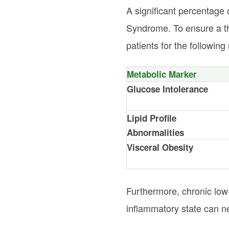
A significant percentage 
Syndrome. To ensure a th
patients for the followin
Metabolic Marker
Glucose Intolerance
Lipid Profile
Abnormalities
Visceral Obesity
Furthermore, chronic low
inflammatory state can neg