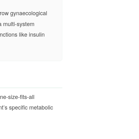
rrow gynaecological
 a multi-system
ctions like insulin
e-size-fits-all
t’s specific metabolic