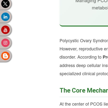
Managing PCOS b
metabol
Polycystic Ovary Syndrom
However, reproductive en
disorder. According to
Pr
address deep cellular in
specialized clinical proto
The Core Mechani
At the center of PCOS lie