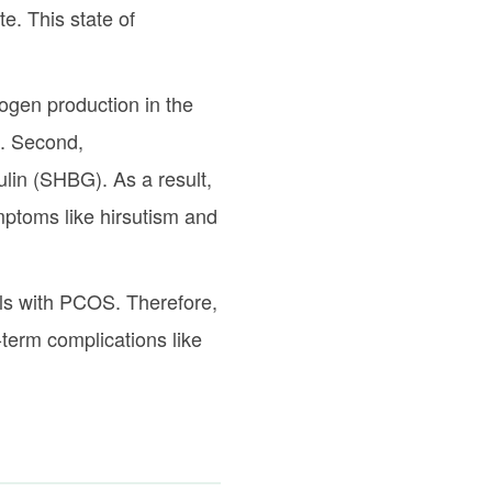
e. This state of
rogen production in the
t. Second,
lin (SHBG). As a result,
ymptoms like hirsutism and
als with PCOS. Therefore,
-term complications like